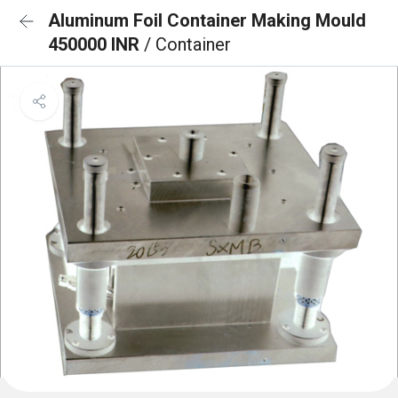
Aluminum Foil Container Making Mould
450000 INR
/ Container