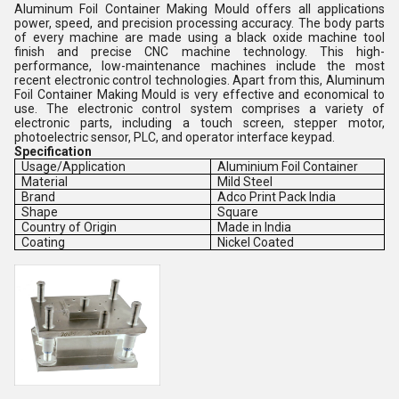
Aluminum Foil Container Making Mould offers all applications
power, speed, and precision processing accuracy. The body parts
of every machine are made using a black oxide machine tool
finish and precise CNC machine technology. This high-
performance, low-maintenance machines include the most
recent electronic control technologies. Apart from this, Aluminum
Foil Container Making Mould is very effective and economical to
use. The electronic control system comprises a variety of
electronic parts, including a touch screen, stepper motor,
photoelectric sensor, PLC, and operator interface keypad.
Specification
Usage/Application
Aluminium Foil Container
Material
Mild Steel
Brand
Adco Print Pack India
Shape
Square
Country of Origin
Made in India
Coating
Nickel Coated