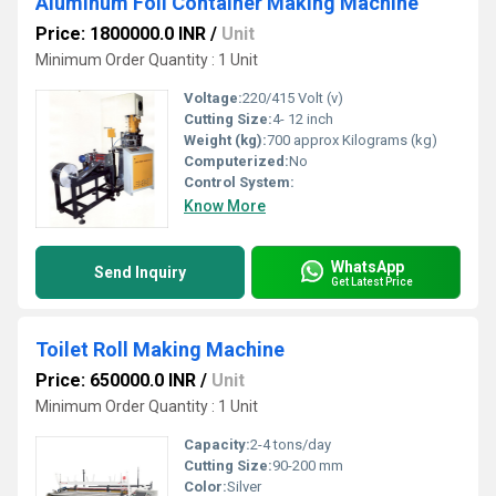
Aluminum Foil Container Making Machine
Price: 1800000.0 INR
/
Unit
Minimum Order Quantity : 1 Unit
Voltage:
220/415 Volt (v)
Cutting Size:
4- 12 inch
Weight (kg):
700 approx Kilograms (kg)
Computerized:
No
Control System:
Know More
WhatsApp
Send Inquiry
Get Latest Price
Toilet Roll Making Machine
Price: 650000.0 INR
/
Unit
Minimum Order Quantity : 1 Unit
Capacity:
2-4 tons/day
Cutting Size:
90-200 mm
Color:
Silver