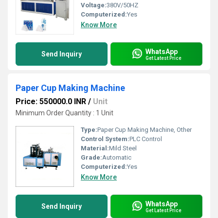
Voltage:
380V/50HZ
Computerized:
Yes
Know More
WhatsApp
Send Inquiry
Get Latest Price
Paper Cup Making Machine
Price: 550000.0 INR
/
Unit
Minimum Order Quantity : 1 Unit
Type:
Paper Cup Making Machine, Other
Control System:
PLC Control
Material:
Mild Steel
Grade:
Automatic
Computerized:
Yes
Know More
WhatsApp
Send Inquiry
Get Latest Price