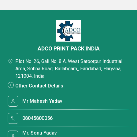
ADCO PRINT PACK INDIA
Plot No. 26, Gali No. 8 A, West Saroorpur Industrial
Area, Sohna Road, Ballabgarh,, Faridabad, Haryana,
121004, India
Other Contact Details
Mr Mahesh Yadav
08045800056
Mr. Sonu Yadav