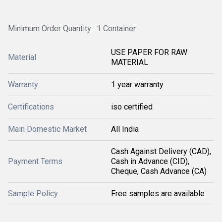
Minimum Order Quantity : 1 Container
USE PAPER FOR RAW
Material
MATERIAL
Warranty
1 year warranty
Certifications
iso certified
Main Domestic Market
All India
Cash Against Delivery (CAD),
Payment Terms
Cash in Advance (CID),
Cheque, Cash Advance (CA)
Sample Policy
Free samples are available