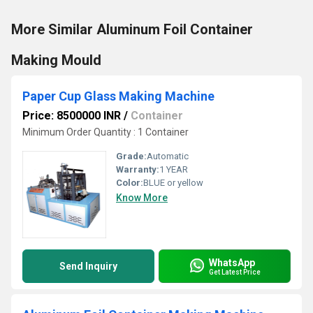
More Similar Aluminum Foil Container
Making Mould
Paper Cup Glass Making Machine
Price: 8500000 INR
/
Container
Minimum Order Quantity : 1 Container
Grade:
Automatic
Warranty:
1 YEAR
Color:
BLUE or yellow
Know More
WhatsApp
Send Inquiry
Get Latest Price