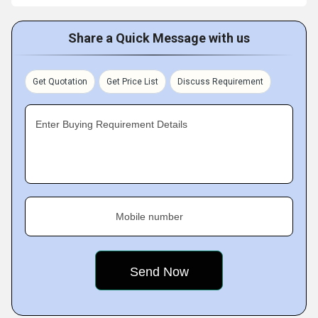
Share a Quick Message with us
Get Quotation
Get Price List
Discuss Requirement
Enter Buying Requirement Details
Mobile number